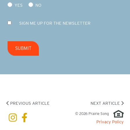
YES
NO
SIGN ME UP FOR THE NEWSLETTER
SUBMIT
PREVIOUS ARTICLE
NEXT ARTICLE
© 2026 Prairie Song
Privacy Policy