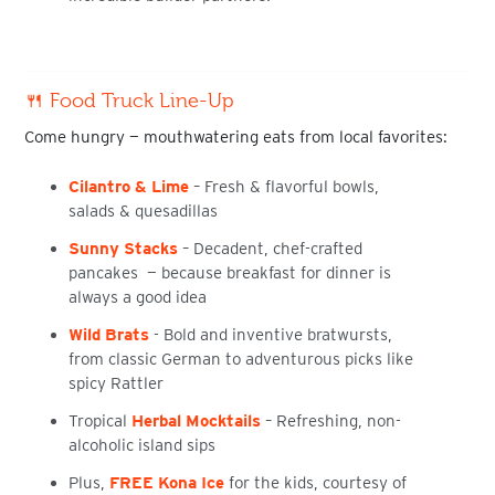
🍴 Food Truck Line-Up
Come hungry — mouthwatering eats from local favorites:
Cilantro & Lime
–
Fresh & flavorful bowls,
salads & quesadillas
Sunny Stacks
– Decadent, chef-crafted
pancakes — because breakfast for dinner is
always a good idea
Wild Brats
- Bold and inventive bratwursts,
from classic German to adventurous picks like
spicy Rattler
Tropical
Herbal Mocktails
– Refreshing, non-
alcoholic island sips
Plus,
FREE
Kona Ice
for the kids
, courtesy of