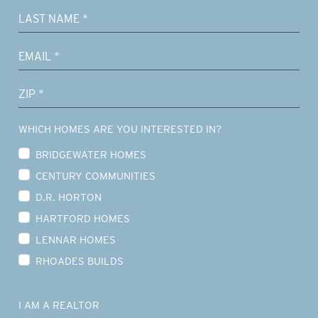
WHICH HOMES ARE YOU INTERESTED IN?
BRIDGEWATER HOMES
CENTURY COMMUNITIES
D.R. HORTON
HARTFORD HOMES
LENNAR HOMES
RHOADES BUILDS
I AM A REALTOR