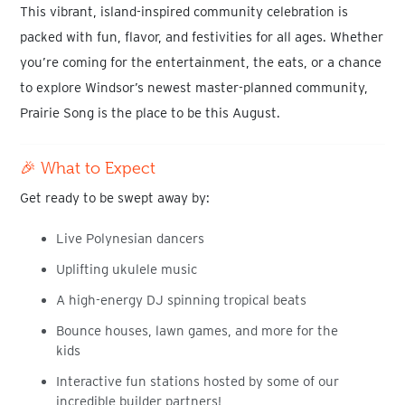
This vibrant, island-inspired community celebration is
packed with
fun, flavor, and festivities for all age
s
. Whether
you’re coming for the entertainment, the eats, or a chance
to explore
Windsor’s newest master-planned community
,
Prairie Song is the place to be this August.
🎉 What to Expect
Get ready to be swept away by:
Live Polynesian dancers
Uplifting ukulele music
A high-energy DJ spinning tropical beats
Bounce houses, lawn games, and more for the
kids
Interactive fun stations hosted by some of our
incredible builder partners!