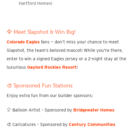
Hartford Homes
!
🦅 Meet Slapshot & Win Big!
Colorado Eagles
fans
— don’t miss your chance to meet
Slapshot
, the team’s beloved mascot! While you're there,
enter to
win a signed Eagles jersey
or a
2-night stay at the
luxuriou
s
Gaylord Rockies Resort
!
🎨 Sponsored Fun Stations
Enjoy extra fun from our builder sponsors:
🎈
Balloon Artist
– Sponsored by
Bridgewater Homes
🎨
Caricatures
– Sponsored by
Century Communities