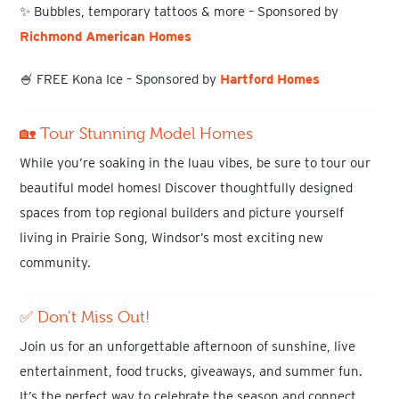
✨
Bubbles, temporary tattoos & more
– Sponsored by
Richmond American Homes
🍧
FREE Kona Ice
– Sponsored by
Hartford Homes
🏡 Tour Stunning Model Homes
While you’re soaking in the luau vibes, be sure to
tour our
beautiful model homes
! Discover thoughtfully designed
spaces from top regional builders and picture yourself
living in
Prairie Song
, Windsor’s most exciting new
community.
✅ Don’t Miss Out!
Join us for an
unforgettable afternoon of sunshine, live
entertainment, food trucks, giveaways, and summer fun
.
It’s the perfect way to celebrate the season and connect