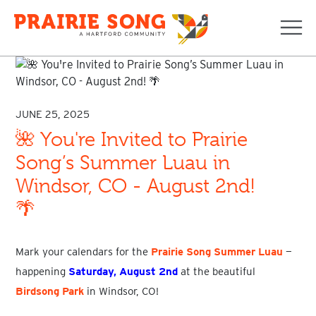
Navi
JUNE 25, 2025
🌺 You're Invited to Prairie
Song’s Summer Luau in
Windsor, CO - August 2nd!
🌴
Mark your calendars for the
Prairie Song Summer Luau
—
happening
Saturday, August 2nd
at the beautiful
Birdsong Park
in
Windsor, CO
!