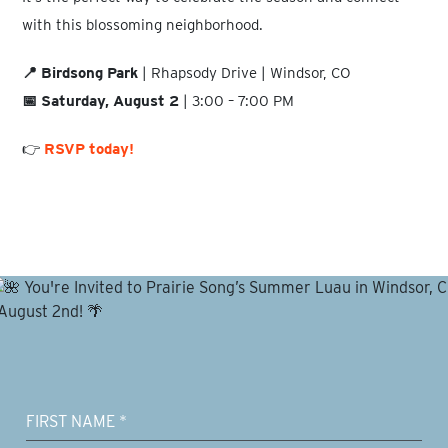
with this blossoming neighborhood.
📍 Birdsong Park
| Rhapsody Drive | Windsor, CO
📅 Saturday, August 2
| 3:00 – 7:00 PM
👉
RSVP today!