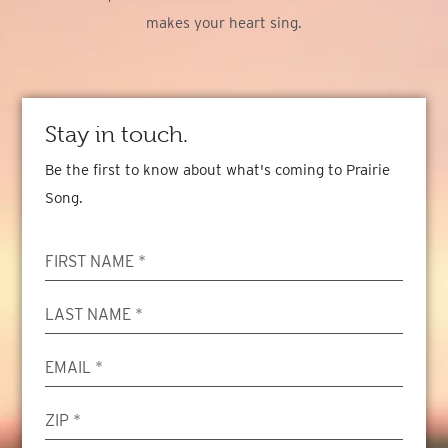
makes your heart sing.
Stay in touch.
Be the first to know about what's coming to Prairie
Song.