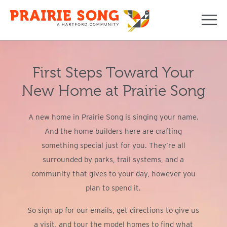
Navi
First Steps Toward Your
New Home at Prairie Song
A new home in Prairie Song is singing your name.
And the home builders here are crafting
something special just for you. They’re all
surrounded by parks, trail systems, and a
community that gives to your day, however you
plan to spend it.
So sign up for our emails, get directions to give us
a visit, and tour the model homes to find what