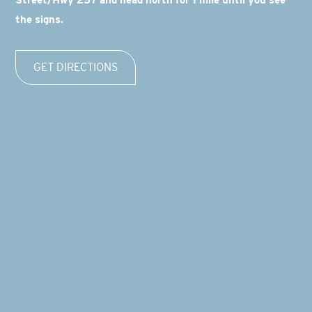
the signs.
GET DIRECTIONS