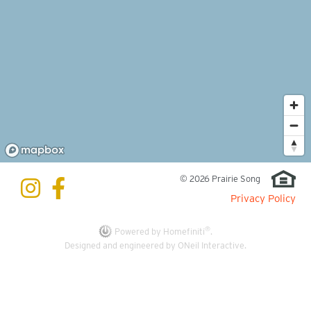
© 2026 Prairie Song
Privacy Policy
®
Powered by Homefiniti
.
Designed and engineered by
ONeil Interactive
.