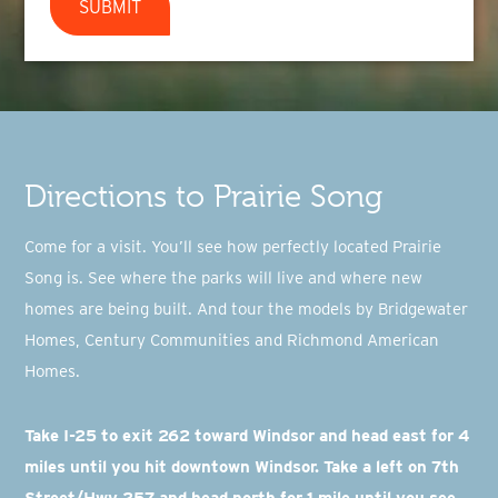
SUBMIT
Directions to Prairie Song
Come for a visit. You’ll see how perfectly located Prairie
Song is. See where the parks will live and where new
homes are being built. And tour the models by Bridgewater
Homes, Century Communities and Richmond American
Homes.
Take I-25 to exit 262 toward Windsor and head east for 4
miles until you hit downtown Windsor. Take a left on 7th
Street/Hwy 257 and head north for 1 mile until you see