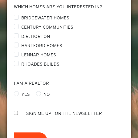
WHICH HOMES ARE YOU INTERESTED IN?
BRIDGEWATER HOMES
CENTURY COMMUNITIES
D.R. HORTON
HARTFORD HOMES
LENNAR HOMES
RHOADES BUILDS
I AM A REALTOR
YES
NO
SIGN ME UP FOR THE NEWSLETTER