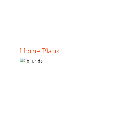
Home Plans