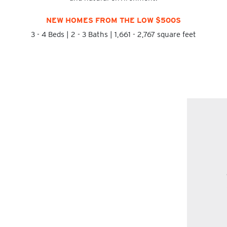
NEW HOMES FROM THE LOW $500S
3 - 4 Beds | 2 - 3 Baths | 1,661 - 2,767 square feet