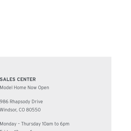
SALES CENTER
Model Home Now Open
986 Rhapsody Drive
Windsor, CO 80550
Monday – Thursday 10am to 6pm