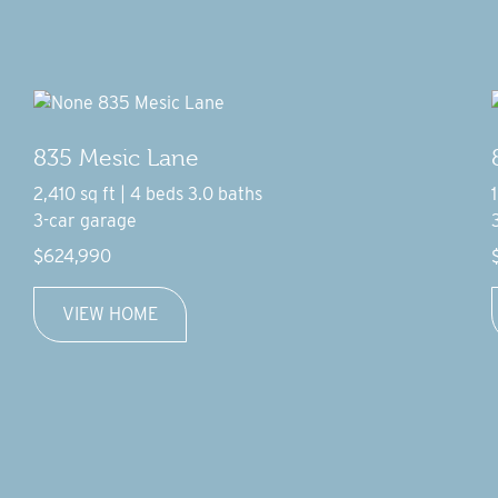
835 Mesic Lane
2,410 sq ft | 4 beds 3.0 baths
3-car garage
$624,990
VIEW HOME