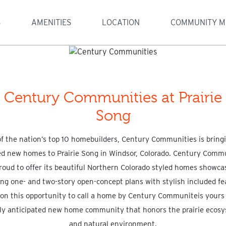
S
AMENITIES
LOCATION
COMMUNITY M
Century Communities at Prairie
Song
f the nation’s top 10 homebuilders, Century Communities is bringi
ed new homes to Prairie Song in Windsor, Colorado. Century Comm
proud to offer its beautiful Northern Colorado styled homes showca
ng one- and two-story open-concept plans with stylish included fe
n this opportunity to call a home by Century Communiteis yours 
ly anticipated new home community that honors the prairie ecos
and natural environment.