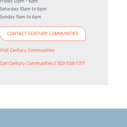
Friday 12pm – 6pm
Saturday 10am to 6pm
Sunday 11am to 6pm
CONTACT CENTURY COMMUNITIES
Visit Century Communities
Call Century Communities | 303-558-7371