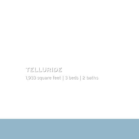
TELLURIDE
1,933 square feet | 3 beds | 2 baths