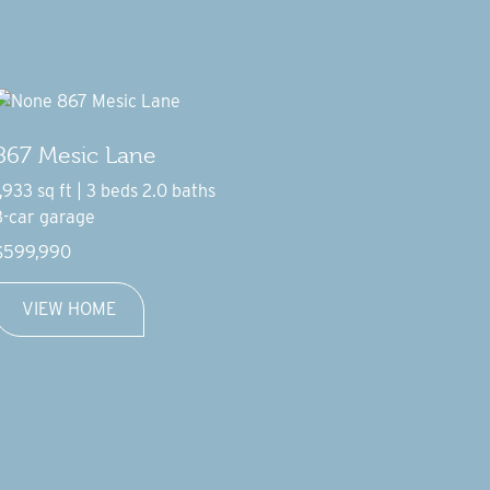
867 Mesic Lane
1,933 sq ft | 3 beds 2.0 baths
3-car garage
$599,990
VIEW HOME