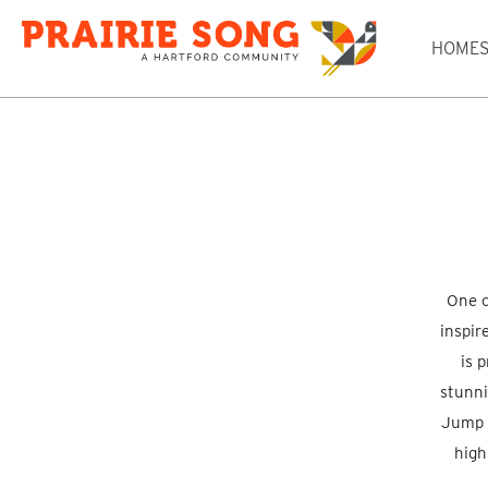
HOME
One o
inspir
is 
stunni
Jump o
high