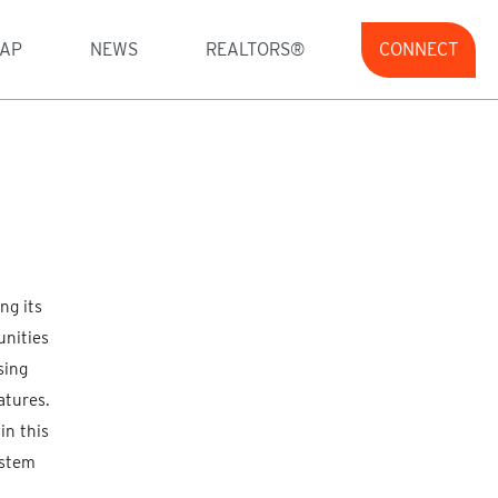
AP
NEWS
REALTORS®
CONNECT
ng its
unities
sing
atures.
in this
ystem