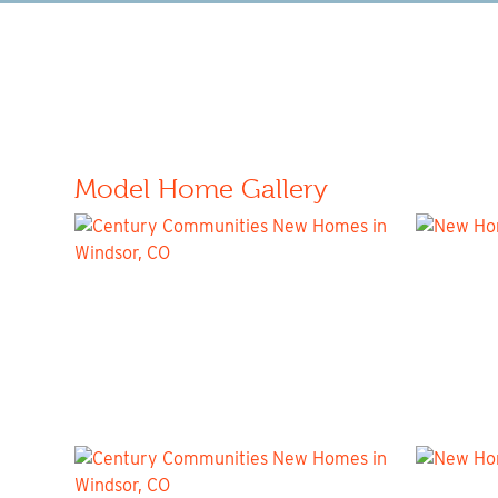
Model Home Gallery