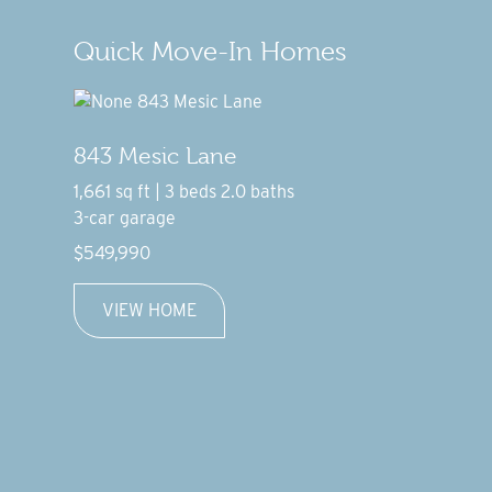
Quick Move-In Homes
843 Mesic Lane
1,661 sq ft | 3 beds 2.0 baths
3-car garage
$549,990
VIEW HOME