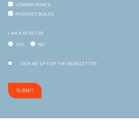
LENNAR HOMES
RHOADES BUILDS
I AM A REALTOR
YES
NO
SIGN ME UP FOR THE NEWSLETTER
SUBMIT