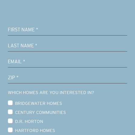
WHICH HOMES ARE YOU INTERESTED IN?
BRIDGEWATER HOMES
CENTURY COMMUNITIES
D.R. HORTON
HARTFORD HOMES