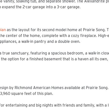
 vanity, soaking tub, and separate shower. The Alexandrite plan
o expand the 2-car garage into a 3-car garage.
lan
as the layout for its second model home at Prairie Song.
he center of the home, complete with a cozy fireplace. High-e
appliances, a walk-in pantry and a double oven.
 true sanctuary, featuring a spacious bedroom, a walk-in clos
 the option for a finished basement that is a haven all its ow
esign by Richmond American Homes available at Prairie Song.
 3,960 square feet of this plan.
r entertaining and big nights with friends and family, with a l