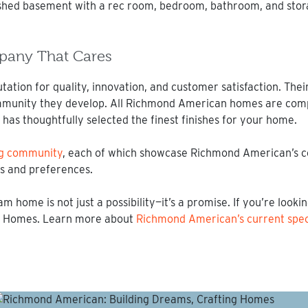
inished basement with a rec room, bedroom, bathroom, and stor
pany That Cares
tion for quality, innovation, and customer satisfaction. Their
ommunity they develop. All Richmond American homes are com
has thoughtfully selected the finest finishes for your home.
ong community
, each of which showcase Richmond American’s c
les and preferences.
ome is not just a possibility—it’s a promise. If you’re looki
an Homes. Learn more about
Richmond American’s current speci