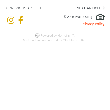
PREVIOUS ARTICLE
NEXT ARTICLE
© 2026 Prairie Song
Privacy Policy
®
Powered by Homefiniti
.
Designed and engineered by
ONeil Interactive
.