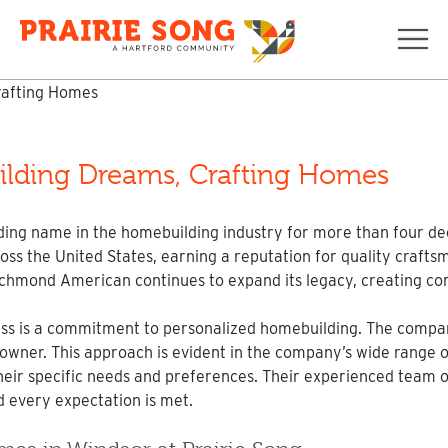
Navi
lding Dreams, Crafting Homes
g name in the homebuilding industry for more than four dec
 the United States, earning a reputation for quality craftsm
 Richmond American continues to expand its legacy, creating c
ss is a commitment to personalized homebuilding. The company
owner. This approach is evident in the company’s wide range of
their specific needs and preferences. Their experienced team o
d every expectation is met.