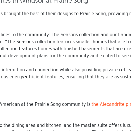
s in Windsor at Prairie Song
s brought the best of their designs to Prairie Song, providing 
 lines to the community: The Seasons collection and our Landm
“The Seasons collection features smaller homes that are tru
llection features homes with finished basements that are grea
ut development plans for the community and excited to see it
interaction and connection while also providing private retrea
 energy-efficient features, ensuring that they are as sustai
merican at the Prairie Song community is
the Alexandrite pl
 the dining area and kitchen, and the master suite offers luxu