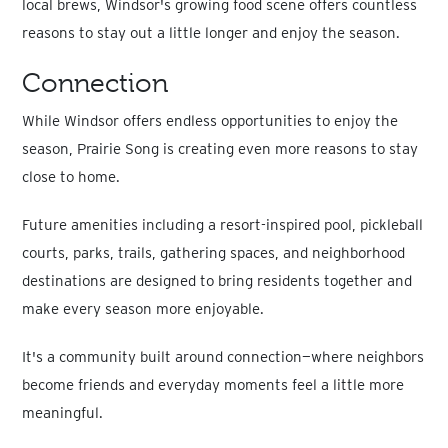
local brews, Windsor's growing food scene offers countless
reasons to stay out a little longer and enjoy the season.
Connection
While Windsor offers endless opportunities to enjoy the
season, Prairie Song is creating even more reasons to stay
close to home.
Future amenities including a resort-inspired pool, pickleball
courts, parks, trails, gathering spaces, and neighborhood
destinations are designed to bring residents together and
make every season more enjoyable.
It's a community built around connection—where neighbors
become friends and everyday moments feel a little more
meaningful.