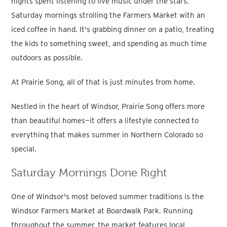
nights spent listening to live music under the stars.
Saturday mornings strolling the Farmers Market with an
iced coffee in hand. It's grabbing dinner on a patio, treating
the kids to something sweet, and spending as much time
outdoors as possible.
At Prairie Song, all of that is just minutes from home.
Nestled in the heart of Windsor, Prairie Song offers more
than beautiful homes—it offers a lifestyle connected to
everything that makes summer in Northern Colorado so
special.
Saturday Mornings Done Right
One of Windsor's most beloved summer traditions is the
Windsor Farmers Market at Boardwalk Park. Running
throughout the summer, the market features local