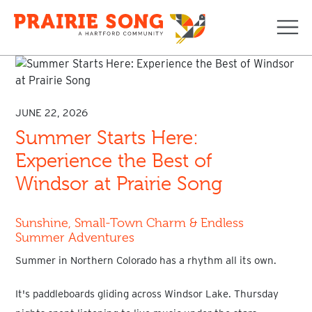
Navi
JUNE 22, 2026
Summer Starts Here:
Experience the Best of
Windsor at Prairie Song
Sunshine, Small-Town Charm & Endless
Summer Adventures
Summer in Northern Colorado has a rhythm all its own.
It's paddleboards gliding across Windsor Lake. Thursday